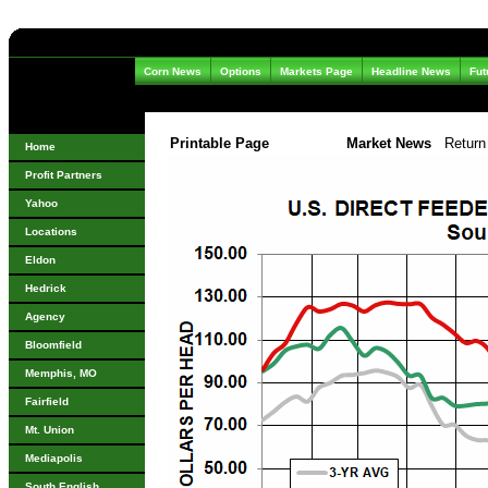
Corn News
Options
Markets Page
Headline News
Fut
Printable Page
Market News
Return
Home
Profit Partners
Yahoo
Locations
Eldon
Hedrick
Agency
Bloomfield
Memphis, MO
Fairfield
Mt. Union
Mediapolis
South English