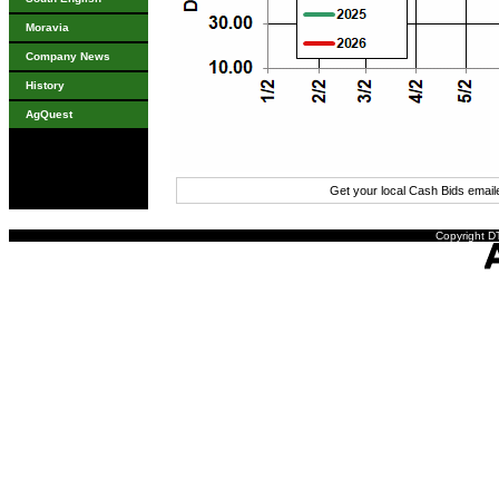
Moravia
Company News
History
AgQuest
Get your local Cash Bids emai
Copyright DT