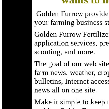
Golden Furrow provides
your farming business st
Golden Furrow Fertilizer
application services, pr
scouting, and more.
The goal of our web site
farm news, weather, crop
bulletins, Internet acces
news all on one site.
Make it simple to keep 