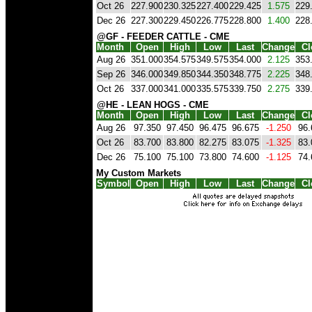
Oct 26
227.900
230.325
227.400
229.425
1.575
229
Dec 26
227.300
229.450
226.775
228.800
1.400
228
@GF - FEEDER CATTLE - CME
Month
Open
High
Low
Last
Change
Cl
Aug 26
351.000
354.575
349.575
354.000
2.125
353
Sep 26
346.000
349.850
344.350
348.775
2.225
348
Oct 26
337.000
341.000
335.575
339.750
2.275
339
@HE - LEAN HOGS - CME
Month
Open
High
Low
Last
Change
Cl
Aug 26
97.350
97.450
96.475
96.675
-1.250
96.
Oct 26
83.700
83.800
82.275
83.075
-1.325
83.
Dec 26
75.100
75.100
73.800
74.600
-1.125
74.
My Custom Markets
Symbol
Open
High
Low
Last
Change
Cl