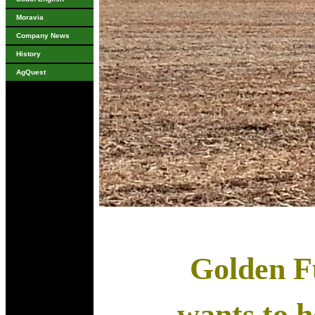
Moravia
Company News
History
AgQuest
Golden Fu
wants to he