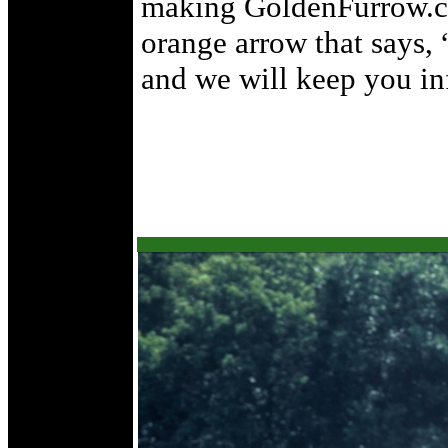
making GoldenFurrow.c
orange arrow that says,
and we will keep you inf