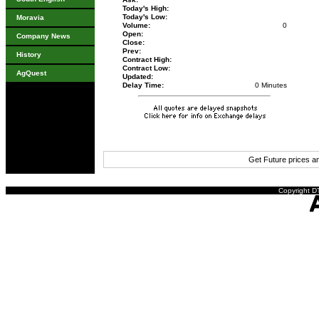
Today's High:
Today's Low:
Moravia
Volume:
0
Open:
Company News
Close:
Prev:
History
Contract High:
Contract Low:
AgQuest
Updated:
Delay Time:
0 Minutes
Get Future prices 
Copyright DT