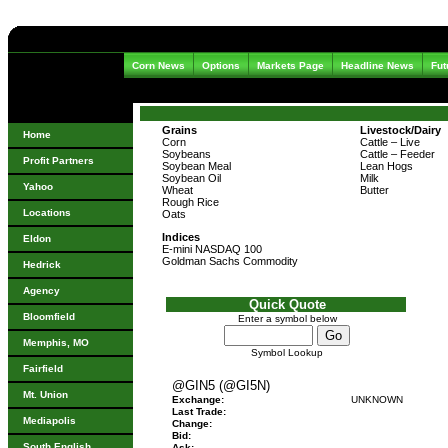
Corn News
Options
Markets Page
Headline News
Fut
Grains
Livestock/Dairy
Home
Corn
Cattle – Live
Soybeans
Cattle – Feeder
Profit Partners
Soybean Meal
Lean Hogs
Soybean Oil
Milk
Yahoo
Wheat
Butter
Rough Rice
Locations
Oats
Indices
Eldon
E-mini NASDAQ 100
Goldman Sachs Commodity
Hedrick
Agency
Quick Quote
Bloomfield
Enter a symbol below
Memphis, MO
Symbol Lookup
Fairfield
@GIN5 (@GI5N)
Mt. Union
Exchange:
UNKNOWN
Last Trade:
Mediapolis
Change:
Bid:
South English
Ask: