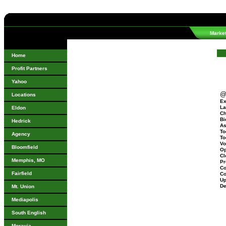
Marke
Home
Profit Partners
Yahoo
@
Locations
Ex
La
Eldon
Ch
Bi
Hedrick
As
To
Agency
To
Vo
Bloomfield
Op
Cl
Memphis, MO
Pr
Co
Fairfield
Co
Up
De
Mt. Union
Mediapolis
South English
Moravia