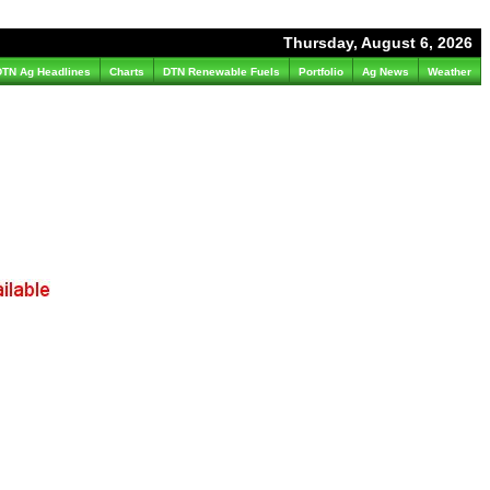
Thursday, August 6, 2026
DTN Ag Headlines
Charts
DTN Renewable Fuels
Portfolio
Ag News
Weather