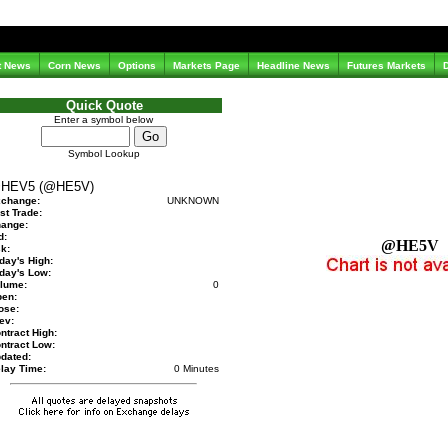
t News
Corn News
Options
Markets Page
Headline News
Futures Markets
Quick Quote
Enter a symbol below
Symbol Lookup
HEV5 (@HE5V)
change:
UNKNOWN
st Trade:
ange:
d:
@HE5V
k:
day's High:
day's Low:
lume:
0
en:
ose:
ev:
ntract High:
ntract Low:
dated:
lay Time:
0 Minutes