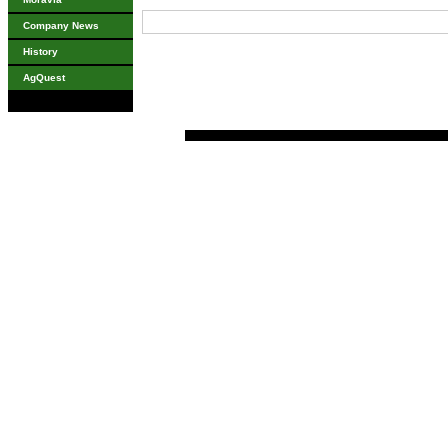
Company News
History
AgQuest