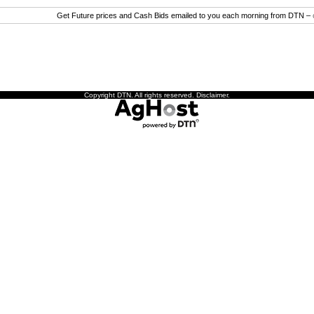
Get Future prices and Cash Bids emailed to you each morning from DTN –
Copyright DTN. All rights reserved.
Disclaimer
.